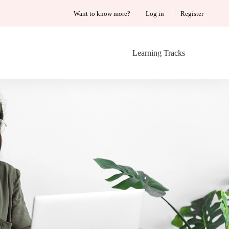
Want to know more?
Log in
Register
Learning Tracks