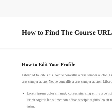
How to Find The Course URL
How to Edit Your Profile
Libero id faucibus nis. Neque convallis a cras semper auctor. Lib
cras semper aucto. Neque convallis a cras semper auctor. Liber
Lorem ipsum dolor sit amet, consectetur cing elit. Suspe ndi
iscipit sagittis leo sit met con ndisse suscipit sagittis leo s
issim.