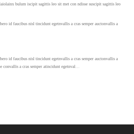
iolainx bulum iscipit sagittis leo sit met con ndisse suscipit sagittis leo
ero id faucibus nisl tincidunt egetnvallis a cras semper auctonvallis a
ero id faucibus nisl tincidunt egetnvallis a cras semper auctonvallis a
oe convallis a cras semper atincidunt egetnval…