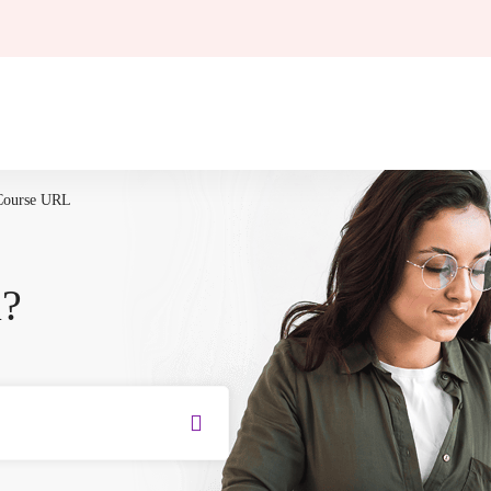
Course URL
u?