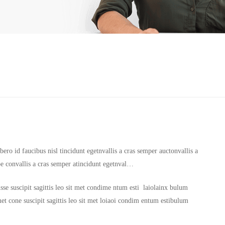
ero id faucibus nisl tincidunt egetnvallis a cras semper auctonvallis a
oe convallis a cras semper atincidunt egetnval…
sse suscipit sagittis leo sit met condime ntum esti laiolainx bulum
it met cone suscipit sagittis leo sit met loiaoi condim entum estibulum