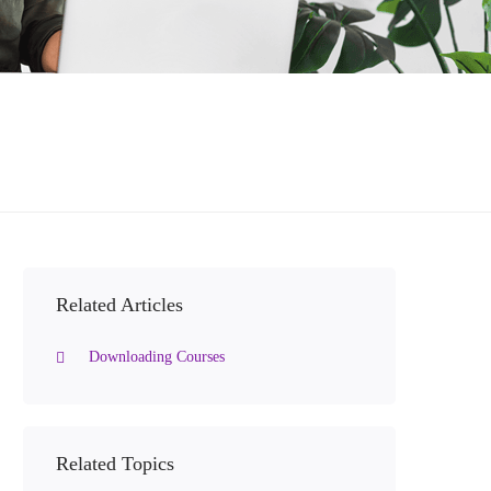
Related Articles
Downloading Courses
Related Topics