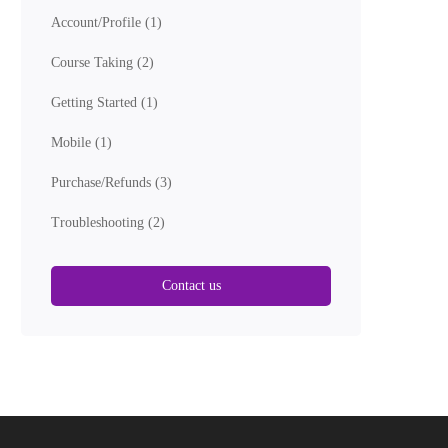
Account/Profile
(1)
Course Taking
(2)
Getting Started
(1)
Mobile
(1)
Purchase/Refunds
(3)
Troubleshooting
(2)
Contact us