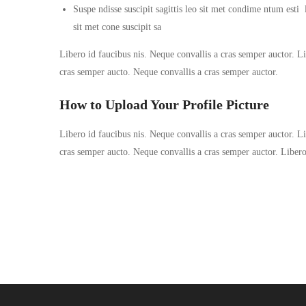
Suspe ndisse suscipit sagittis leo sit met condime ntum esti la
sit met cone suscipit sa
Libero id faucibus nis. Neque convallis a cras semper auctor. Lib
cras semper aucto. Neque convallis a cras semper auctor.
How to Upload Your Profile Picture
Libero id faucibus nis. Neque convallis a cras semper auctor. Lib
cras semper aucto. Neque convallis a cras semper auctor. Liber