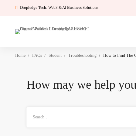
Dropledge Tech: Web3 & AI Business Solutions
Home
FAQs
Student
Troubleshooting
How to Find The 
How may we help yo
Search
for: