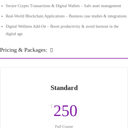
Secure Crypto Transactions & Digital Wallets – Safe asset management
Real-World Blockchain Applications – Business case studies & integrations
Digital Wellness Add-On – Boost productivity & avoid burnout in the
digital age
Pricing & Packages:
Standard
250
£
Full Course