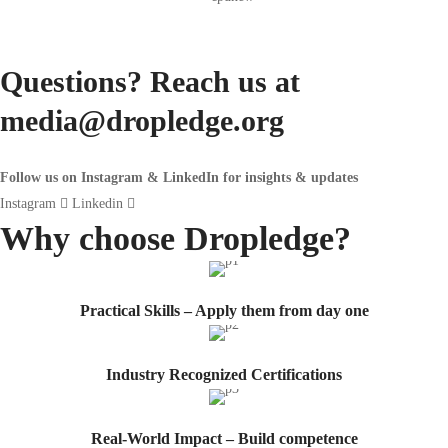
Questions? Reach us at
media@dropledge.org
Follow us on Instagram & LinkedIn for insights & updates
Instagram
Linkedin
Why choose
Dropledge?
Practical Skills – Apply them from day one
Industry Recognized Certifications
Real-World Impact – Build competence