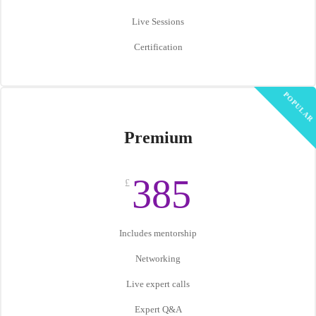
Live Sessions
Certification
POPULAR
Premium
385
£
Includes mentorship
Networking
Live expert calls
Expert Q&A