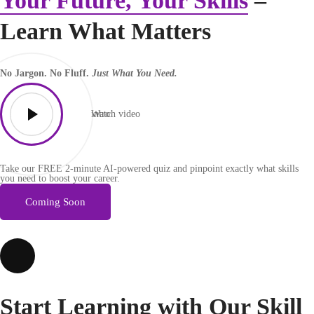
Your Future, Your Skills
–
Learn What Matters
No Jargon. No Fluff.
Just What You Need.
Watch video
intro
Take our FREE 2-minute AI-powered quiz and pinpoint exactly what skills
you need to boost your career.
Coming Soon
Start Learning with Our
Skill