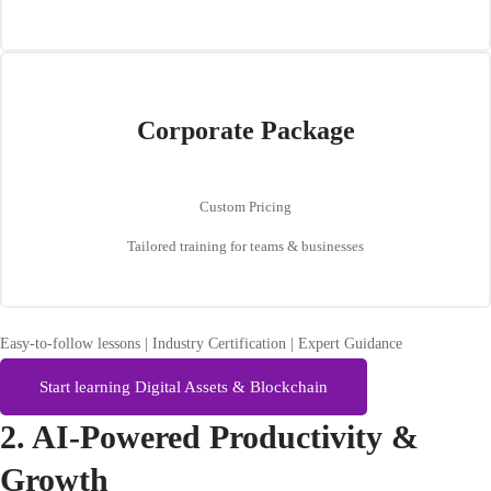
Corporate Package
Custom Pricing
Tailored training for teams & businesses
Easy-to-follow lessons | Industry Certification | Expert Guidance
Start learning Digital Assets & Blockchain
2. AI-Powered Productivity &
Growth