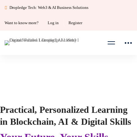
Dropledge Tech: Web3 & AI Business Solutions
Want to know more?
Log in
Register
Home
11
Practical, Personalized Learning
in Blockchain, AI & Digital Skills