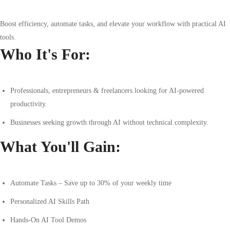
Boost efficiency, automate tasks, and elevate your workflow with practical AI
tools.
Who It's For:
Professionals, entrepreneurs & freelancers looking for AI-powered
productivity.
Businesses seeking growth through AI without technical complexity.
What You'll Gain:
Automate Tasks – Save up to 30% of your weekly time
Personalized AI Skills Path
Hands-On AI Tool Demos