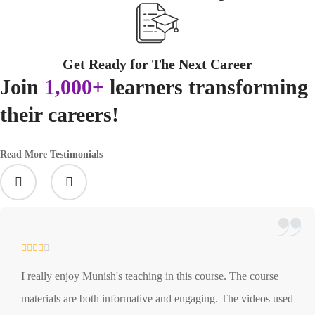
Get Ready for The Next Career
Join
1,000+
learners transforming
their careers!
Read More Testimonials
I really enjoy Munish's teaching in this course. The course
materials are both informative and engaging. The videos used