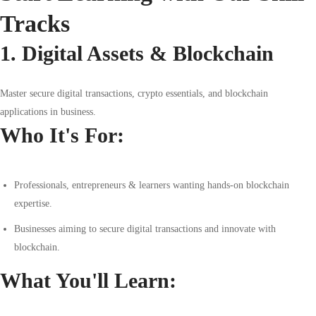
Tracks
1. Digital Assets & Blockchain
Master secure digital transactions, crypto essentials, and blockchain
applications in business.
Who It's For:
Professionals, entrepreneurs & learners wanting hands-on blockchain
expertise.
Businesses aiming to secure digital transactions and innovate with
blockchain.
What You'll Learn: