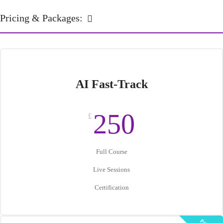
Pricing & Packages:
AI Fast-Track
250
£
Full Course
Live Sessions
Certification