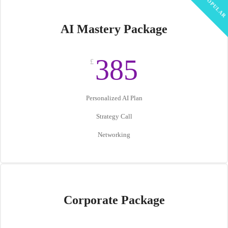
POPULAR
AI Mastery Package
385
£
Personalized AI Plan
Strategy Call
Networking
Corporate Package