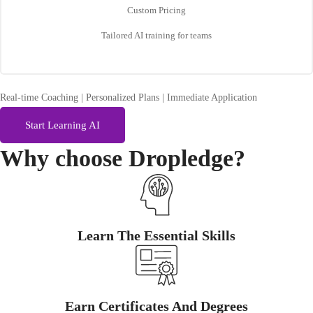
Custom Pricing
Tailored AI training for teams
Real-time Coaching | Personalized Plans | Immediate Application
Start Learning AI
Why choose
Dropledge?
Learn The Essential Skills
Earn Certificates And Degrees