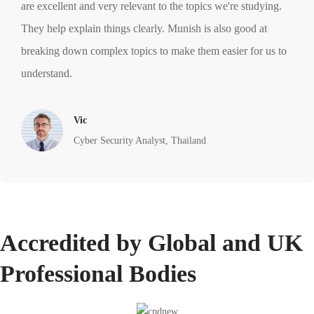
are excellent and very relevant to the topics we're studying.
They help explain things clearly. Munish is also good at
breaking down complex topics to make them easier for us to
understand.
Vic
Cyber Security Analyst, Thailand
Accredited by Global and UK
Professional Bodies