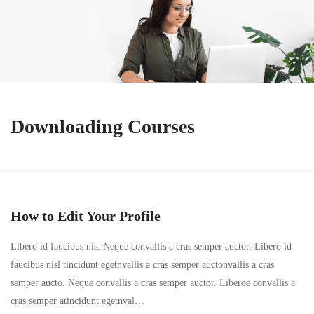
Downloading Courses
How to Edit Your Profile
Libero id faucibus nis. Neque convallis a cras semper auctor. Libero id
faucibus nisl tincidunt egetnvallis a cras semper auctonvallis a cras
semper aucto. Neque convallis a cras semper auctor. Liberoe convallis a
cras semper atincidunt egetnval…