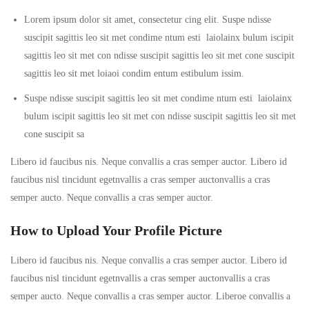
Lorem ipsum dolor sit amet, consectetur cing elit. Suspe ndisse
suscipit sagittis leo sit met condime ntum esti laiolainx bulum iscipit
sagittis leo sit met con ndisse suscipit sagittis leo sit met cone suscipit
sagittis leo sit met loiaoi condim entum estibulum issim.
Suspe ndisse suscipit sagittis leo sit met condime ntum esti laiolainx
bulum iscipit sagittis leo sit met con ndisse suscipit sagittis leo sit met
cone suscipit sa
Libero id faucibus nis. Neque convallis a cras semper auctor. Libero id
faucibus nisl tincidunt egetnvallis a cras semper auctonvallis a cras
semper aucto. Neque convallis a cras semper auctor.
How to Upload Your Profile Picture
Libero id faucibus nis. Neque convallis a cras semper auctor. Libero id
faucibus nisl tincidunt egetnvallis a cras semper auctonvallis a cras
semper aucto. Neque convallis a cras semper auctor. Liberoe convallis a