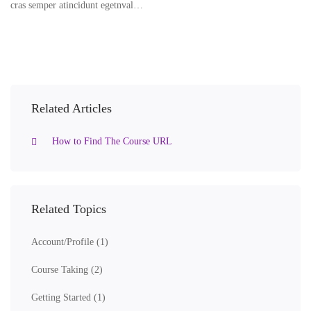
cras semper atincidunt egetnval…
Related Articles
How to Find The Course URL
Related Topics
Account/Profile
(1)
Course Taking
(2)
Getting Started
(1)