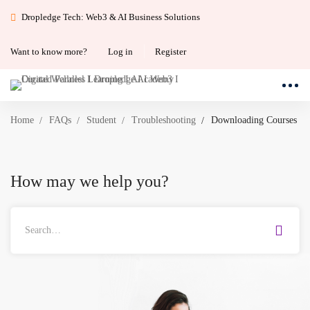
Dropledge Tech: Web3 & AI Business Solutions
Want to know more?
Log in
Register
Home
FAQs
Student
Troubleshooting
Downloading Courses
How may we help you?
Search
for: