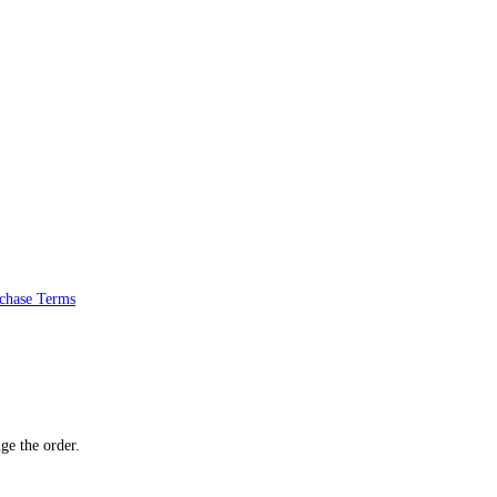
chase Terms
ge the order.