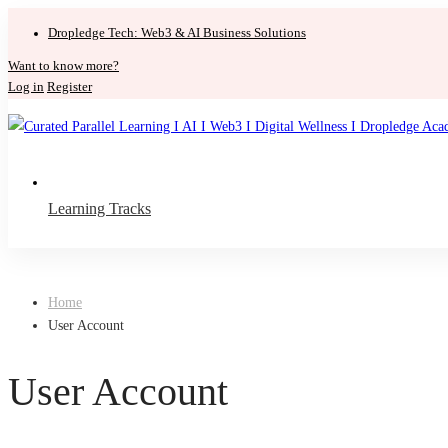
Dropledge Tech: Web3 & AI Business Solutions
Want to know more?
Log in
Register
Learning Tracks
Home
User Account
User Account