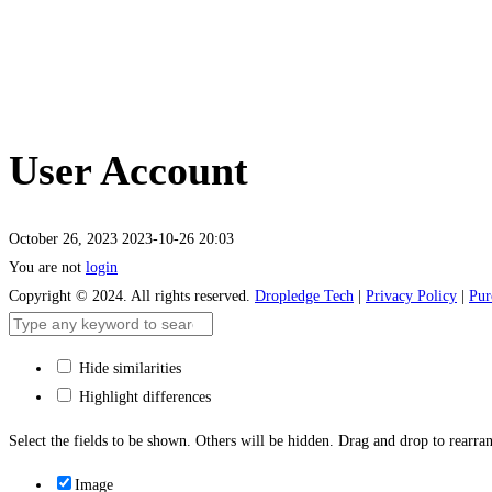
User Account
October 26, 2023
2023-10-26 20:03
User
You are not
login
Copyright © 2024. All rights reserved.
Dropledge Tech
|
Privacy Policy
|
Pur
Account
Hide similarities
Highlight differences
Select the fields to be shown. Others will be hidden. Drag and drop to rearran
Image