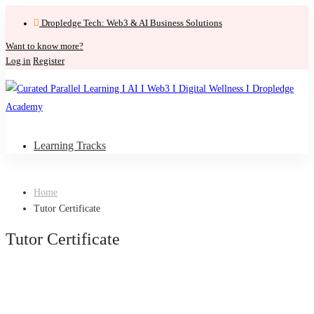
Dropledge Tech: Web3 & AI Business Solutions
Want to know more?
Log in
Register
Learning Tracks
Home
Tutor Certificate
Tutor Certificate