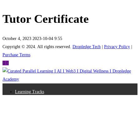
Tutor Certificate
October 4, 2023
2023-10-04 9:55
Tutor
Copyright © 2024. All rights reserved.
Dropledge Tech
|
Privacy Policy
|
Purchase Terms
Certificate
Learning Tracks