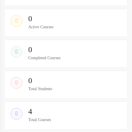
0
Active Courses
0
Completed Courses
0
Total Students
4
Total Courses