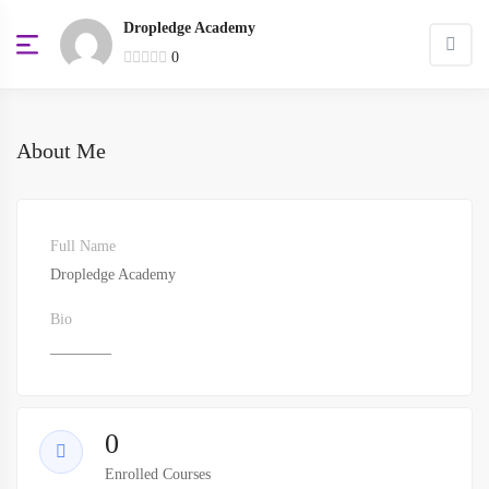
Dropledge Academy
0
About Me
Full Name
Dropledge Academy
Bio
________
0
Enrolled Courses