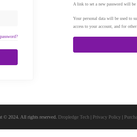
A link to set a new password will be 
Your personal data will be used to s
access to your account, and for othe
 password?
t © 2024. All rights reserved.
Dropledge Tech
|
Privacy Policy
|
Purch