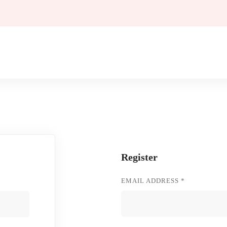
Register
REQUIRED
EMAIL ADDRESS
*