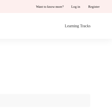
Want to know more?
Log in
Register
Learning Tracks