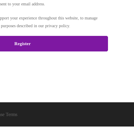
sent to your email address.
upport your experience throughout this website, to manage
r purposes described in our
privacy policy
.
Register
ase Terms