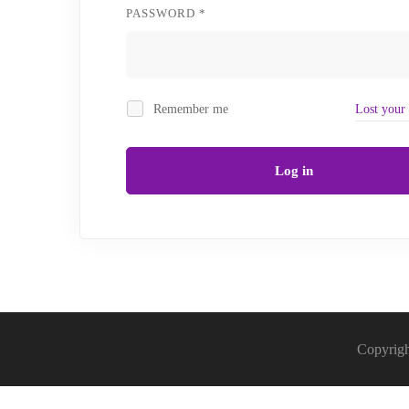
REQUIRED
PASSWORD
*
Remember me
Lost your
Log in
Copyrigh