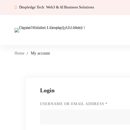
Dropledge Tech: Web3 & AI Business Solutions
Home
My account
My
Login
account
REQUIRED
USERNAME OR EMAIL ADDRESS
*