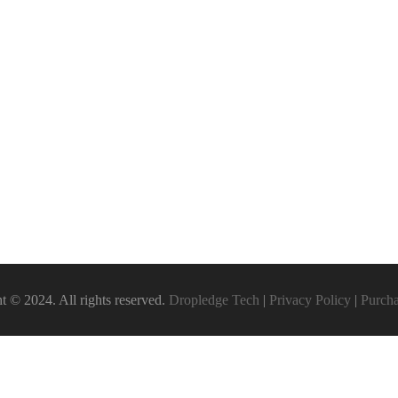
t © 2024. All rights reserved.
Dropledge Tech
|
Privacy Policy
|
Purch