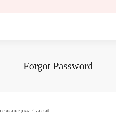
Forgot Password
o create a new password via email.