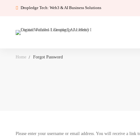
Dropledge Tech: Web3 & AI Business Solutions
Home
Forgot Password
Forgot
Please enter your username or email address. You will receive a link t