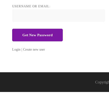
Password
USERNAME OR EMAIL:
Login
|
Create new user
Copyrigh