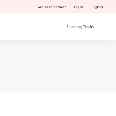
Want to know more?
Log in
Register
Learning Tracks