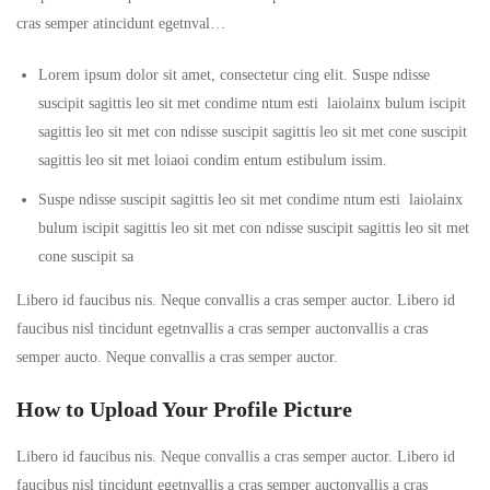
cras semper atincidunt egetnval…
Lorem ipsum dolor sit amet, consectetur cing elit. Suspe ndisse
suscipit sagittis leo sit met condime ntum esti laiolainx bulum iscipit
sagittis leo sit met con ndisse suscipit sagittis leo sit met cone suscipit
sagittis leo sit met loiaoi condim entum estibulum issim.
Suspe ndisse suscipit sagittis leo sit met condime ntum esti laiolainx
bulum iscipit sagittis leo sit met con ndisse suscipit sagittis leo sit met
cone suscipit sa
Libero id faucibus nis. Neque convallis a cras semper auctor. Libero id
faucibus nisl tincidunt egetnvallis a cras semper auctonvallis a cras
semper aucto. Neque convallis a cras semper auctor.
How to Upload Your Profile Picture
Libero id faucibus nis. Neque convallis a cras semper auctor. Libero id
faucibus nisl tincidunt egetnvallis a cras semper auctonvallis a cras