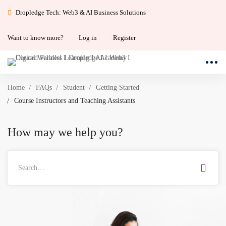
Dropledge Tech: Web3 & AI Business Solutions
Want to know more?
Log in
Register
Home
FAQs
Student
Getting Started
Course Instructors and Teaching Assistants
How may we help you?
Search
for: