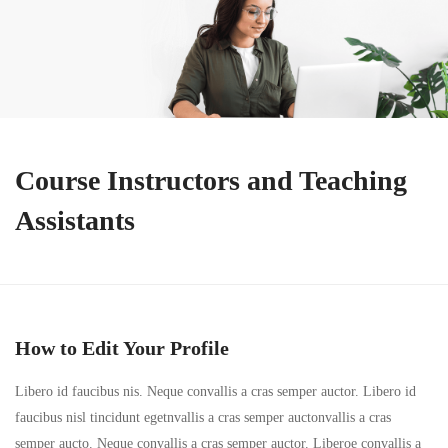
Course Instructors and Teaching
Assistants
How to Edit Your Profile
Libero id faucibus nis. Neque convallis a cras semper auctor. Libero id
faucibus nisl tincidunt egetnvallis a cras semper auctonvallis a cras
semper aucto. Neque convallis a cras semper auctor. Liberoe convallis a