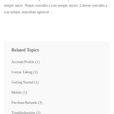
semper aucto. Neque convallis a cras semper auctor. Liberoe convallis a
cras semper atincidunt egetnval…
Related Topics
Account/Profile
(1)
Course Taking
(2)
Getting Started
(1)
Mobile
(1)
Purchase/Refunds
(3)
Troubleshooting
(2)