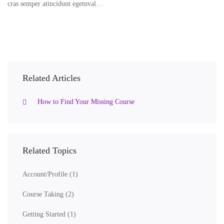
cras semper atincidunt egetnval…
Related Articles
How to Find Your Missing Course
Related Topics
Account/Profile
(1)
Course Taking
(2)
Getting Started
(1)