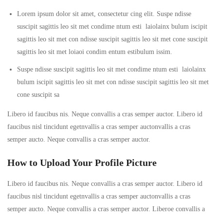
Lorem ipsum dolor sit amet, consectetur cing elit. Suspe ndisse
suscipit sagittis leo sit met condime ntum esti laiolainx bulum iscipit
sagittis leo sit met con ndisse suscipit sagittis leo sit met cone suscipit
sagittis leo sit met loiaoi condim entum estibulum issim.
Suspe ndisse suscipit sagittis leo sit met condime ntum esti laiolainx
bulum iscipit sagittis leo sit met con ndisse suscipit sagittis leo sit met
cone suscipit sa
Libero id faucibus nis. Neque convallis a cras semper auctor. Libero id
faucibus nisl tincidunt egetnvallis a cras semper auctonvallis a cras
semper aucto. Neque convallis a cras semper auctor.
How to Upload Your Profile Picture
Libero id faucibus nis. Neque convallis a cras semper auctor. Libero id
faucibus nisl tincidunt egetnvallis a cras semper auctonvallis a cras
semper aucto. Neque convallis a cras semper auctor. Liberoe convallis a