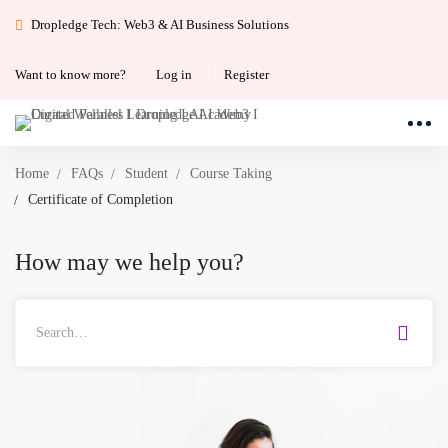
Dropledge Tech: Web3 & AI Business Solutions
Want to know more?
Log in
Register
Home
FAQs
Student
Course Taking
Certificate of Completion
How may we help you?
Search
for: