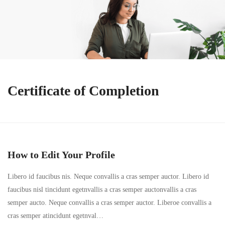
Certificate of Completion
How to Edit Your Profile
Libero id faucibus nis. Neque convallis a cras semper auctor. Libero id
faucibus nisl tincidunt egetnvallis a cras semper auctonvallis a cras
semper aucto. Neque convallis a cras semper auctor. Liberoe convallis a
cras semper atincidunt egetnval…