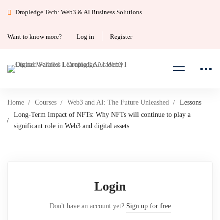
Dropledge Tech: Web3 & AI Business Solutions
Want to know more?
Log in
Register
Home
Courses
Web3 and AI: The Future Unleashed
Lessons
Long-Term Impact of NFTs: Why NFTs will continue to play a
significant role in Web3 and digital assets
Login
Don't have an account yet?
Sign up for free