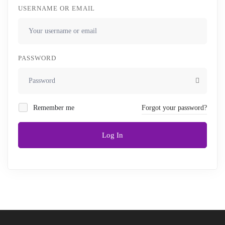
USERNAME OR EMAIL
PASSWORD
Remember me
Forgot your password?
Log In