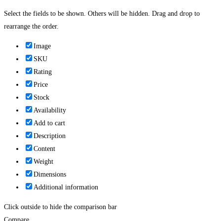
Select the fields to be shown. Others will be hidden. Drag and drop to
rearrange the order.
Image
SKU
Rating
Price
Stock
Availability
Add to cart
Description
Content
Weight
Dimensions
Additional information
Click outside to hide the comparison bar
Compare