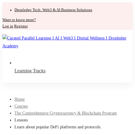
Dropledge Tech: Web3 & AI Business Solutions
Want to know more?
Log in
Register
Learning Tracks
Home
Courses
The Comprehensive Cryptocurrency & Blockchain Program
Lessons
Learn about popular DeFi platforms and protocols.