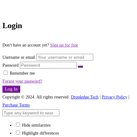
Login
Don't have an account yet?
Sign up for free
Username or email
Password
Remember me
Forgot your password?
Log In
Copyright © 2024. All rights reserved.
Dropledge Tech
|
Privacy Policy
|
Purchase Terms
Hide similarities
Highlight differences