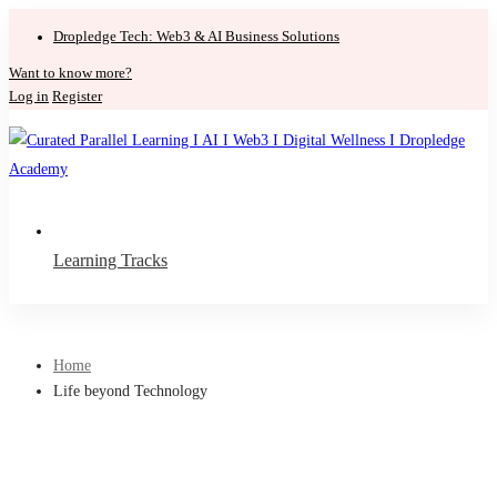
Dropledge Tech: Web3 & AI Business Solutions
Want to know more?
Log in
Register
Learning Tracks
Home
Life beyond Technology