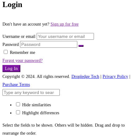
Login
Don't have an account yet?
Sign up for free
Username or email
Password
Remember me
Forgot your password?
Log In
Copyright © 2024. All rights reserved.
Dropledge Tech
|
Privacy Policy
|
Purchase Terms
Hide similarities
Highlight differences
Select the fields to be shown. Others will be hidden. Drag and drop to
rearrange the order.