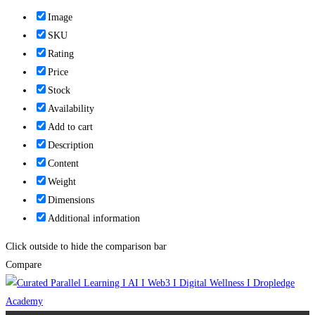
Image
SKU
Rating
Price
Stock
Availability
Add to cart
Description
Content
Weight
Dimensions
Additional information
Click outside to hide the comparison bar
Compare