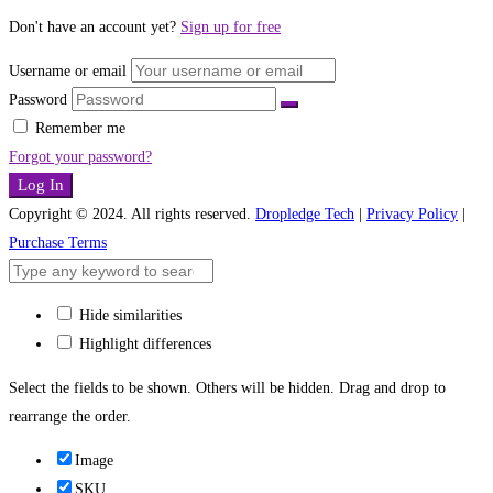
Don't have an account yet?
Sign up for free
Username or email
Password
Remember me
Forgot your password?
Log In
Copyright © 2024. All rights reserved.
Dropledge Tech
|
Privacy Policy
|
Purchase Terms
Hide similarities
Highlight differences
Select the fields to be shown. Others will be hidden. Drag and drop to
rearrange the order.
Image
SKU