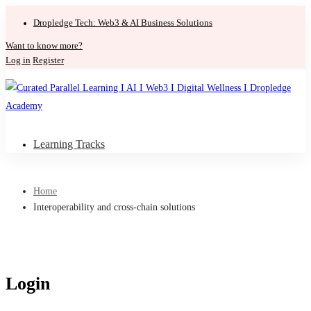
Dropledge Tech: Web3 & AI Business Solutions
Want to know more?
Log in
Register
Learning Tracks
Home
Interoperability and cross-chain solutions
Login