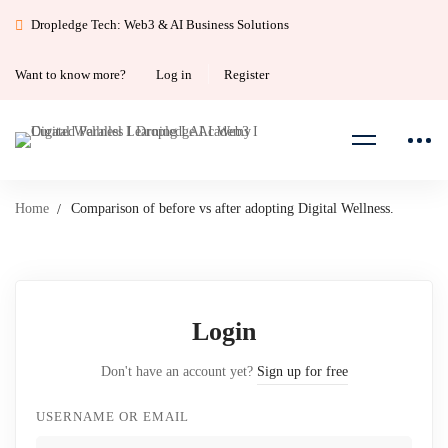
Dropledge Tech: Web3 & AI Business Solutions
Want to know more?
Log in
Register
Home
Comparison of before vs after adopting Digital Wellness.
Login
Don't have an account yet?
Sign up for free
USERNAME OR EMAIL