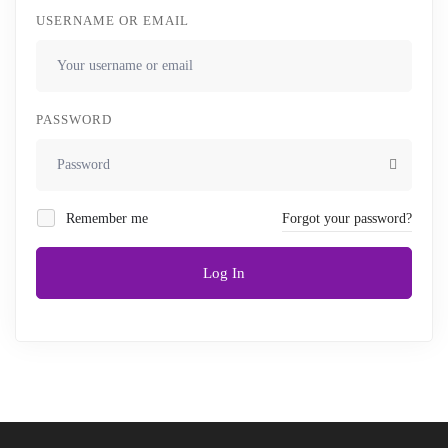
USERNAME OR EMAIL
PASSWORD
Remember me
Forgot your password?
Log In