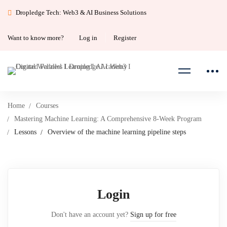
Dropledge Tech: Web3 & AI Business Solutions
Want to know more?
Log in
Register
Home
Courses
Mastering Machine Learning: A Comprehensive 8-Week Program
Lessons
Overview of the machine learning pipeline steps
Login
Don't have an account yet?
Sign up for free