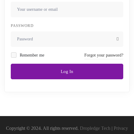
PASSWORD
Remember me
Forgot your password?
Log In
Copyright © 2024. All rights reserved.
Dropledge Tech
|
Privacy