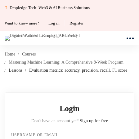
Dropledge Tech: Web3 & AI Business Solutions
Want to know more?
Log in
Register
Home
Courses
Mastering Machine Learning: A Comprehensive 8-Week Program
Lessons
Evaluation metrics: accuracy, precision, recall, F1 score
Login
Don't have an account yet?
Sign up for free
USERNAME OR EMAIL