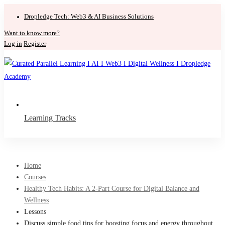
Dropledge Tech: Web3 & AI Business Solutions
Want to know more?
Log in
Register
Learning Tracks
Home
Courses
Healthy Tech Habits: A 2-Part Course for Digital Balance and
Wellness
Lessons
Discuss simple food tips for boosting focus and energy throughout