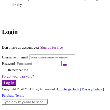
the day
Login
Don't have an account yet?
Sign up for free
Username or email
Password
Remember me
Forgot your password?
Log In
Copyright © 2024. All rights reserved.
Dropledge Tech
|
Privacy Policy
|
Purchase Terms