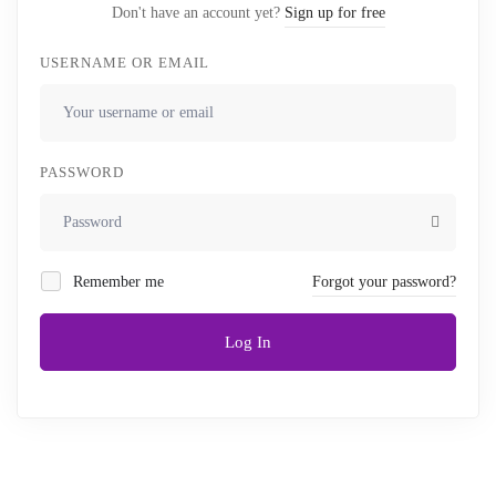
Don't have an account yet?
Sign up for free
USERNAME OR EMAIL
PASSWORD
Remember me
Forgot your password?
Log In