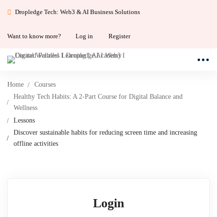
Dropledge Tech: Web3 & AI Business Solutions
Want to know more?
Log in
Register
Home
Courses
Healthy Tech Habits: A 2-Part Course for Digital Balance and
Wellness
Lessons
Discover sustainable habits for reducing screen time and increasing
offline activities
Login