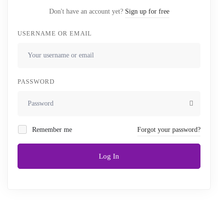
Don't have an account yet?
Sign up for free
USERNAME OR EMAIL
PASSWORD
Remember me
Forgot your password?
Log In