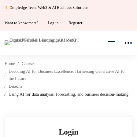
Dropledge Tech: Web3 & AI Business Solutions
Want to know more?
Log in
Register
Home
Courses
Decoding AI for Business Excellence: Harnessing Generative AI for
the Future
Lessons
Using AI for data analysis, forecasting, and business decision-making
Login