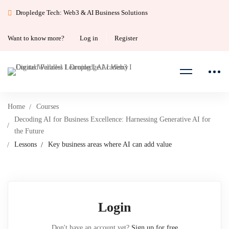
Dropledge Tech: Web3 & AI Business Solutions
Want to know more?
Log in
Register
Home
Courses
Decoding AI for Business Excellence: Harnessing Generative AI for
the Future
Lessons
Key business areas where AI can add value
Login
Don't have an account yet?
Sign up for free