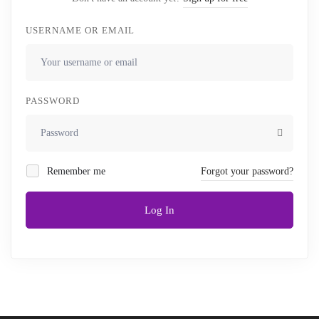
USERNAME OR EMAIL
PASSWORD
Remember me
Forgot your password?
Log In