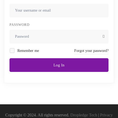
PASSWORD
Remember me
Forgot your password?
Log In
Copyright © 2024. All rights reserved.
Dropledge Tech
|
Privacy