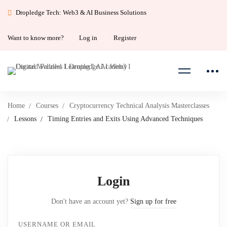
Dropledge Tech: Web3 & AI Business Solutions
Want to know more?
Log in
Register
Home
Courses
Cryptocurrency Technical Analysis Masterclasses
Lessons
Timing Entries and Exits Using Advanced Techniques
Login
Don't have an account yet?
Sign up for free
USERNAME OR EMAIL