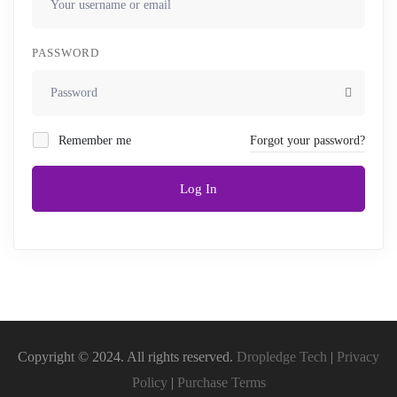
PASSWORD
Remember me
Forgot your password?
Log In
Copyright © 2024. All rights reserved.
Dropledge Tech
|
Privacy
Policy
|
Purchase Terms