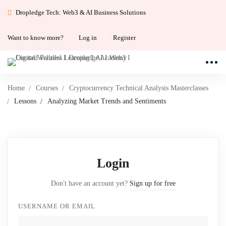
Dropledge Tech: Web3 & AI Business Solutions
Want to know more?
Log in
Register
Home
Courses
Cryptocurrency Technical Analysis Masterclasses
Lessons
Analyzing Market Trends and Sentiments
Login
Don't have an account yet?
Sign up for free
USERNAME OR EMAIL