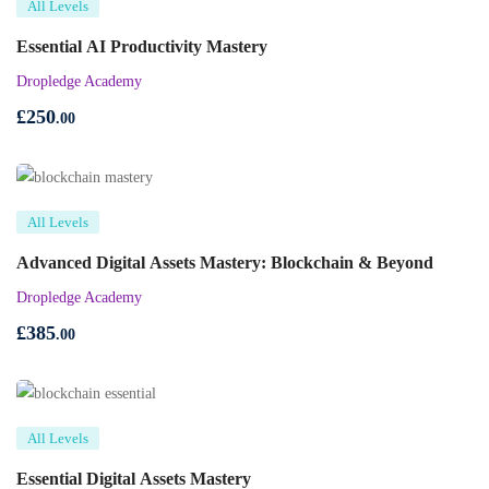
All Levels
Essential AI Productivity Mastery
Dropledge Academy
£
250
.00
All Levels
Advanced Digital Assets Mastery: Blockchain & Beyond
Dropledge Academy
£
385
.00
All Levels
Essential Digital Assets Mastery