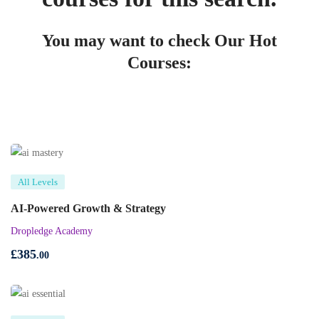
You may want to check Our Hot
Courses:
All Levels
AI-Powered Growth & Strategy
Dropledge Academy
£
385
.00