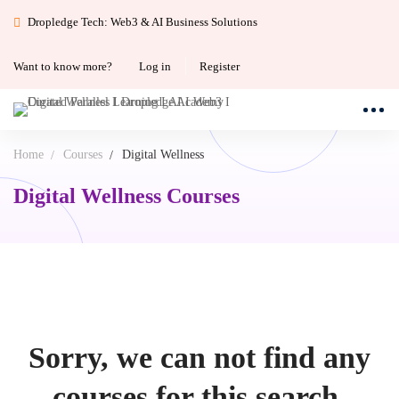
Dropledge Tech: Web3 & AI Business Solutions
Want to know more?
Log in
Register
Home
Courses
Digital Wellness
Digital Wellness Courses
Sorry, we can not find any
courses for this search.