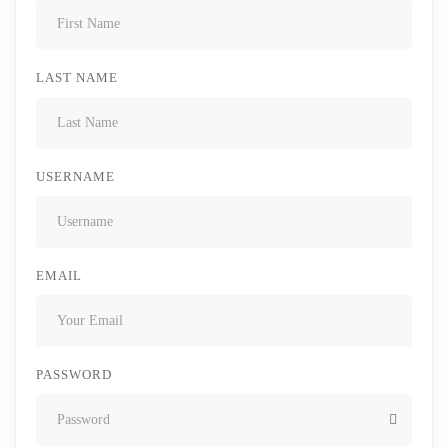
LAST NAME
USERNAME
EMAIL
PASSWORD