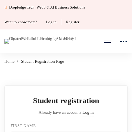
Dropledge Tech: Web3 & AI Business Solutions
Want to know more?
Log in
Register
Home
Student Registration Page
Student
Student registration
Registration
Already have an account?
Log in
Page
FIRST NAME