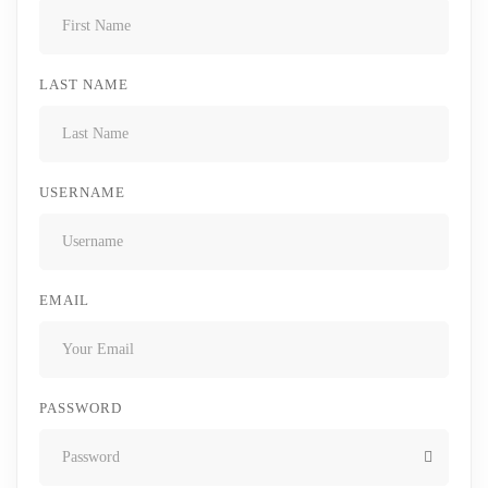
LAST NAME
USERNAME
EMAIL
PASSWORD