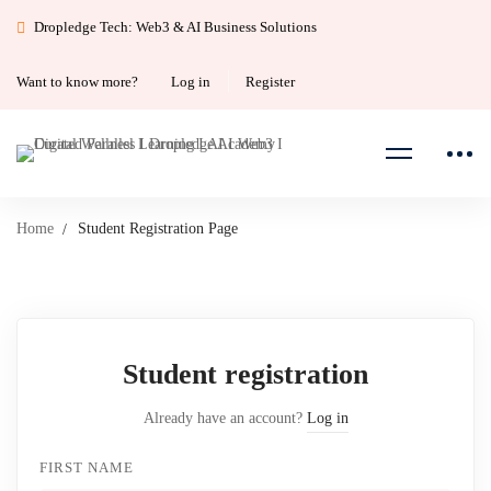
Dropledge Tech: Web3 & AI Business Solutions
Want to know more?
Log in
Register
Home
Student Registration Page
Student
Student registration
Registration
Already have an account?
Log in
Page
FIRST NAME