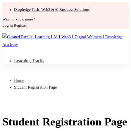
Dropledge Tech: Web3 & AI Business Solutions
Want to know more?
Log in
Register
Learning Tracks
Home
Student Registration Page
Student Registration Page