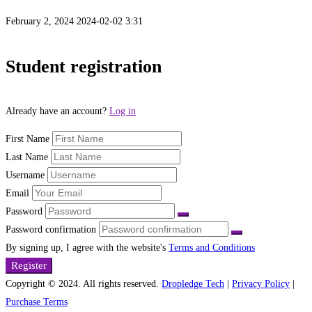
February 2, 2024
2024-02-02 3:31
Student
Student registration
Registration
Already have an account?
Log in
Page
First Name
Last Name
Username
Email
Password
Password confirmation
By signing up, I agree with the website's
Terms and Conditions
Register
Copyright © 2024. All rights reserved.
Dropledge Tech
|
Privacy Policy
|
Purchase Terms