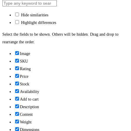
Hide similarities
Highlight differences
Select the fields to be shown. Others will be hidden. Drag and drop to
rearrange the order.
Image
SKU
Rating
Price
Stock
Availability
Add to cart
Description
Content
Weight
Dimensions