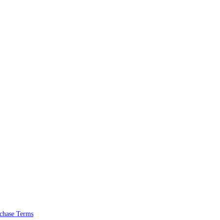
chase Terms