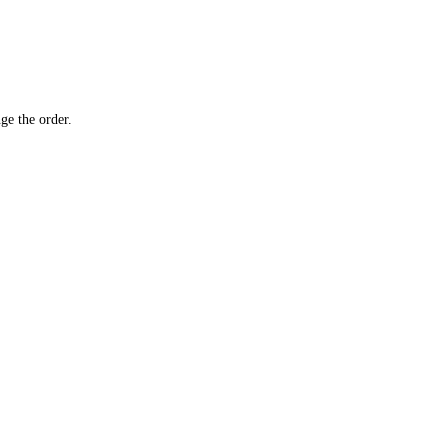
ge the order.