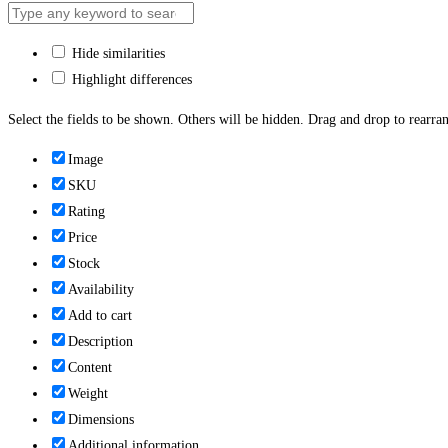
Hide similarities
Highlight differences
Select the fields to be shown. Others will be hidden. Drag and drop to rearran
Image
SKU
Rating
Price
Stock
Availability
Add to cart
Description
Content
Weight
Dimensions
Additional information