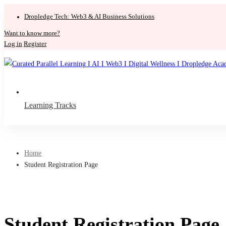
Dropledge Tech: Web3 & AI Business Solutions
Want to know more?
Log in
Register
Learning Tracks
Home
Student Registration Page
Student Registration Page