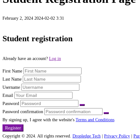
February 2, 2024
2024-02-02 3:31
Student
Student registration
Registration
Already have an account?
Log in
Page
First Name
Last Name
Username
Email
Password
Password confirmation
By signing up, I agree with the website's
Terms and Conditions
Register
Copyright © 2024. All rights reserved.
Dropledge Tech
|
Privacy Policy
|
Pur