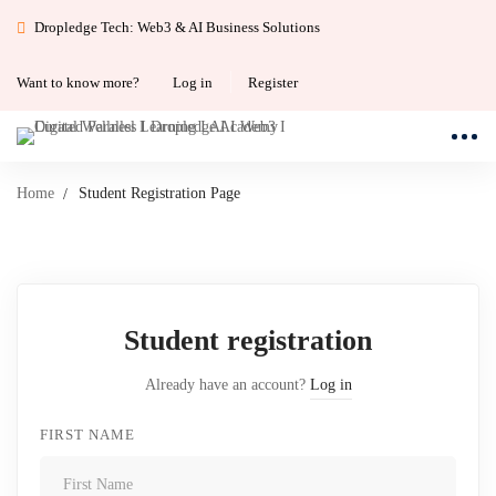
Dropledge Tech: Web3 & AI Business Solutions
Want to know more?
Log in
Register
Home
Student Registration Page
Student
Student registration
Registration
Already have an account?
Log in
Page
FIRST NAME