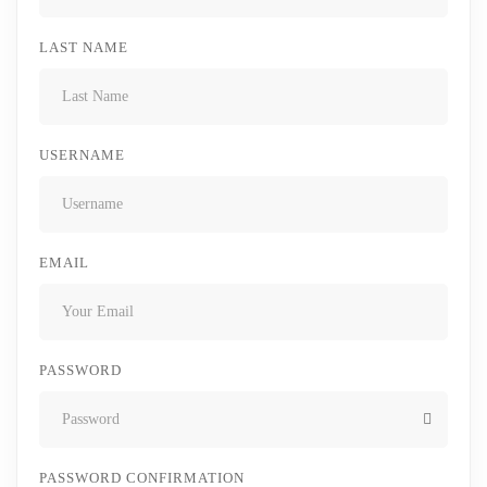
LAST NAME
USERNAME
EMAIL
PASSWORD
PASSWORD CONFIRMATION