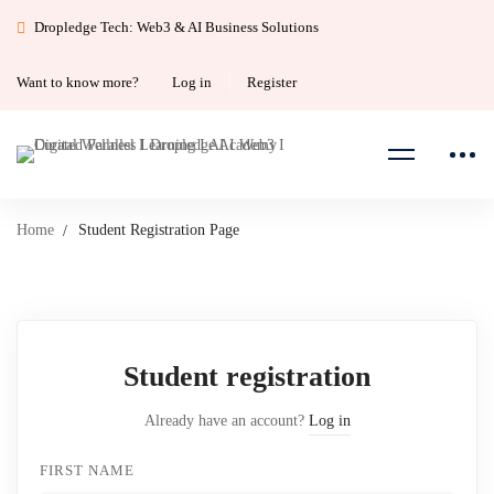
Dropledge Tech: Web3 & AI Business Solutions
Want to know more?
Log in
Register
Home
Student Registration Page
Student
Student registration
Registration
Already have an account?
Log in
Page
FIRST NAME