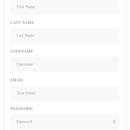
LAST NAME
USERNAME
EMAIL
PASSWORD