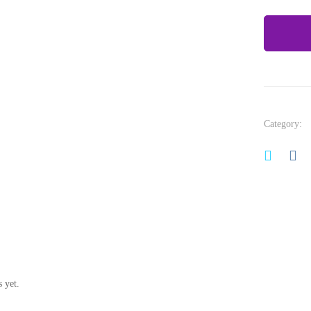
Category:
 yet.