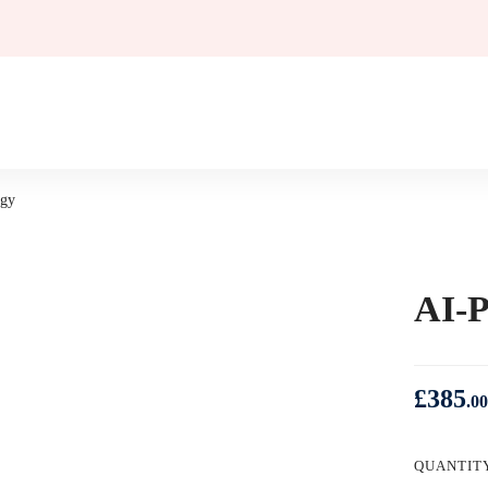
egy
AI-P
£
385
.00
QUANTIT