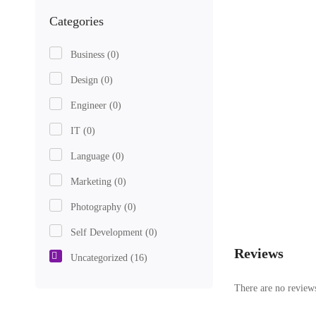
Categories
Business
(0)
Design
(0)
Engineer
(0)
IT
(0)
Language
(0)
Marketing
(0)
Photography
(0)
Self Development
(0)
Reviews
Uncategorized
(16)
There are no reviews