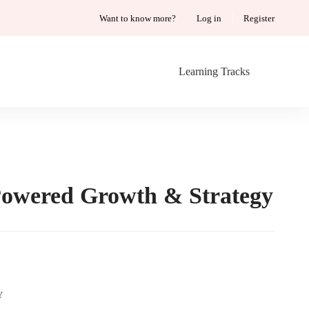
Want to know more?
Log in
Register
Learning Tracks
owered Growth & Strategy
AI-
Y
Powered