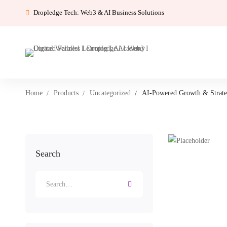
Dropledge Tech: Web3 & AI Business Solutions
Home
Products
Uncategorized
AI-Powered Growth & Strat
Search
Search
for: