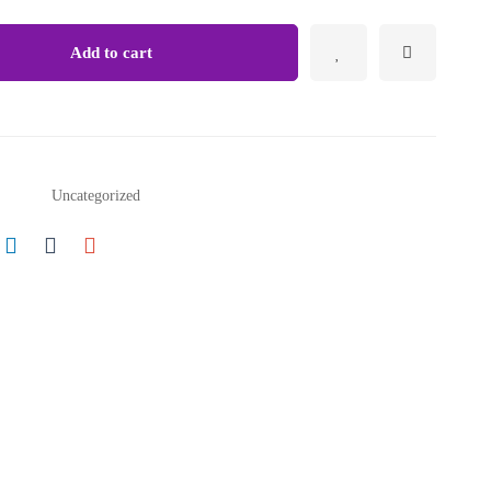
Growth
&
Add to cart
Strategy
quantity
Uncategorized