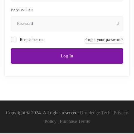
PASSWORD
Remember me
Forgot your password?
Log In
Copyright © 2024. All rights reserved.
Dropledge Tech
|
Privacy
Policy
|
Purchase Terms