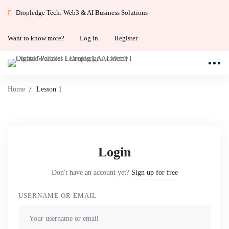
Dropledge Tech: Web3 & AI Business Solutions
Want to know more?
Log in
Register
Home
Lesson 1
Login
Don't have an account yet?
Sign up for free
USERNAME OR EMAIL